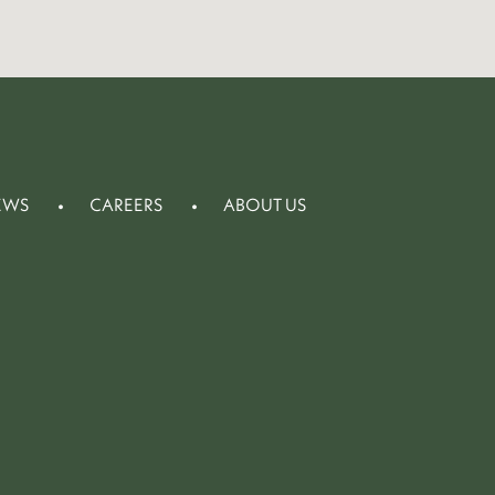
EWS
CAREERS
ABOUT US