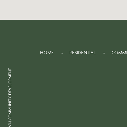
HOME
RESIDENTIAL
COMME
© 2026 CROWN COMMUNITY DEVELOPMENT