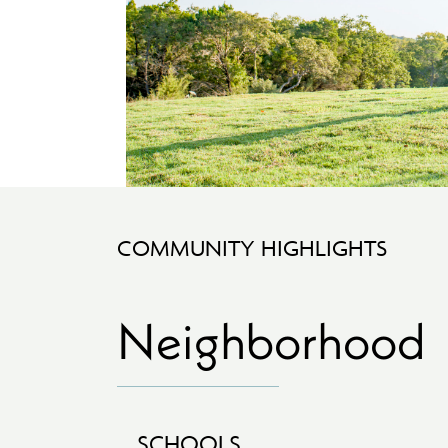
COMMUNITY HIGHLIGHTS
Neighborhood
SCHOOLS