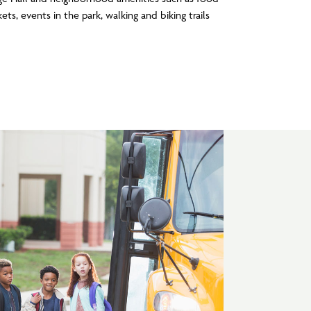
ets, events in the park, walking and biking trails