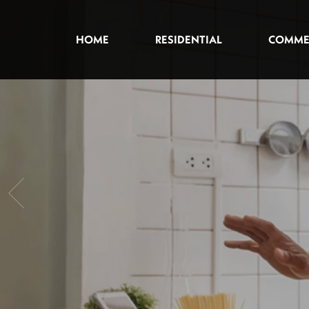
HOME
RESIDENTIAL
COMME