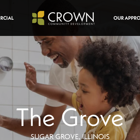
RCIAL
OUR APPR
The Grove
SUGAR GROVE, ILLINOIS