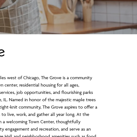
e
iles west of Chicago, The Grove is a community
n center, residential housing for all ages,
rvices, job opportunities, and flourishing parks
, IL. Named in honor of the majestic maple trees
tight-knit community, The Grove aspires to offer a
to live, work, and gather all year long. At the
on a welcoming Town Center, thoughtfully
y engagement and recreation, and serve as an
lage Hall and neighborhood amenities such as food