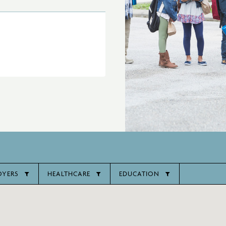
OYERS
HEALTHCARE
EDUCATION