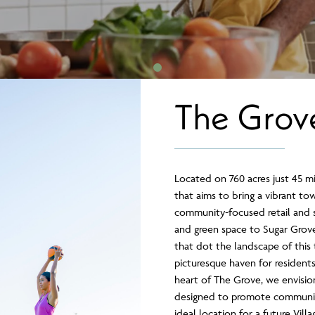
The Grov
Located on 760 acres just 45 m
that aims to bring a vibrant tow
community-focused retail and se
and green space to Sugar Grove
that dot the landscape of this 
picturesque haven for residents 
heart of The Grove, we envisi
designed to promote communit
ideal location for a future Vil