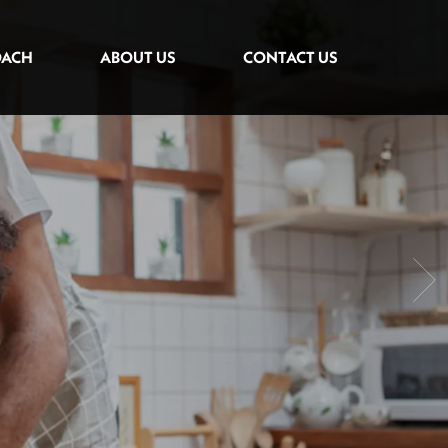
OACH
ABOUT US
CONTACT US