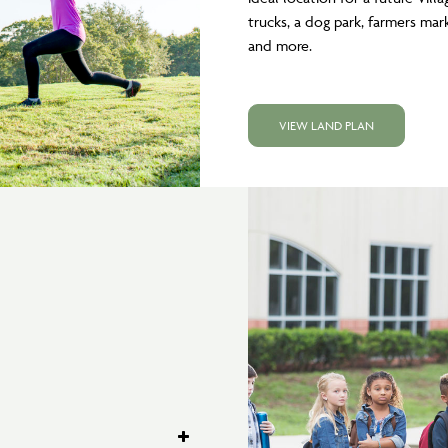
trucks, a dog park, farmers mark
and more.
VIEW LAND PLAN