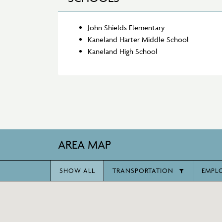
John Shields Elementary
Kaneland Harter Middle School
Kaneland High School
AREA MAP
SHOW ALL
TRANSPORTATION
EMPL