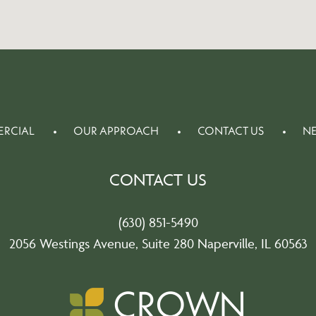
RCIAL
OUR APPROACH
CONTACT US
N
CONTACT US
(630) 851-5490
2056 Westings Avenue, Suite 280 Naperville, IL 60563