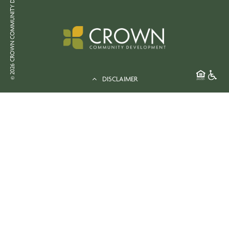
© 2026 CROWN COMMUNITY DEVELOPMENT
DISCLAIMER