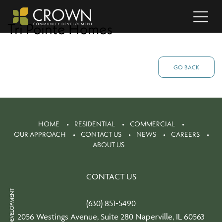
Tri Pointe Homes
GO BACK
HOME
RESIDENTIAL
COMMERCIAL
OUR APPROACH
CONTACT US
NEWS
CAREERS
ABOUT US
CONTACT US
(630) 851-5490
2056 Westings Avenue, Suite 280 Naperville, IL 60563