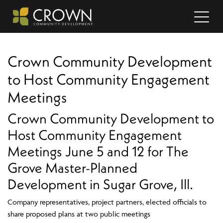
Crown Community Development
to Host Community Engagement
Meetings
Crown Community Development to
Host Community Engagement
Meetings June 5 and 12 for The
Grove Master-Planned
Development in Sugar Grove, Ill.
Company representatives, project partners, elected officials to
share proposed plans at two public meetings