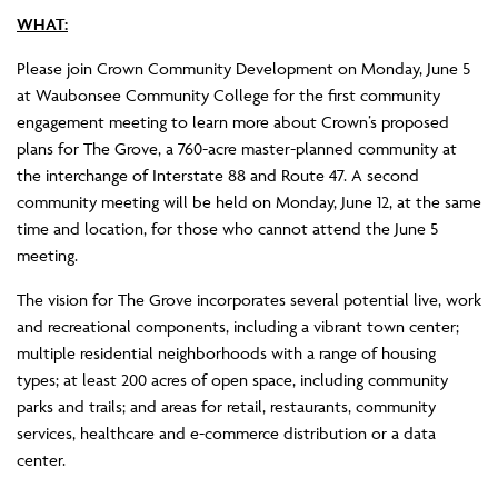
WHAT:
Please join Crown Community Development on Monday, June 5
at Waubonsee Community College for the first community
engagement meeting to learn more about Crown’s proposed
plans for The Grove, a 760-acre master-planned community at
the interchange of Interstate 88 and Route 47. A second
community meeting will be held on Monday, June 12, at the same
time and location, for those who cannot attend the June 5
meeting.
The vision for The Grove incorporates several potential live, work
and recreational components, including a vibrant town center;
multiple residential neighborhoods with a range of housing
types; at least 200 acres of open space, including community
parks and trails; and areas for retail, restaurants, community
services, healthcare and e-commerce distribution or a data
center.