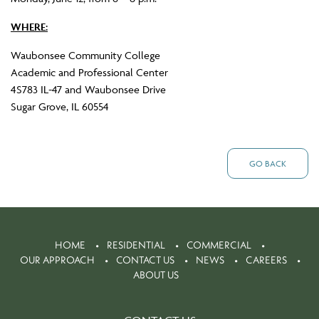
WHERE:
Waubonsee Community College
Academic and Professional Center
4S783 IL-47 and Waubonsee Drive
Sugar Grove, IL 60554
GO BACK
HOME
RESIDENTIAL
COMMERCIAL
OUR APPROACH
CONTACT US
NEWS
CAREERS
ABOUT US