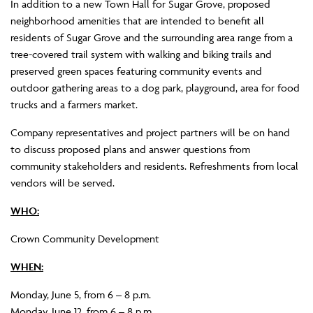
In addition to a new Town Hall for Sugar Grove, proposed
neighborhood amenities that are intended to benefit all
residents of Sugar Grove and the surrounding area range from a
tree-covered trail system with walking and biking trails and
preserved green spaces featuring community events and
outdoor gathering areas to a dog park, playground, area for food
trucks and a farmers market.
Company representatives and project partners will be on hand
to discuss proposed plans and answer questions from
community stakeholders and residents. Refreshments from local
vendors will be served.
WHO:
Crown Community Development
WHEN:
Monday, June 5, from 6 – 8 p.m.
Monday, June 12, from 6 – 8 p.m.