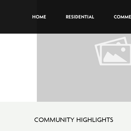
HOME
RESIDENTIAL
COMME
COMMUNITY HIGHLIGHTS