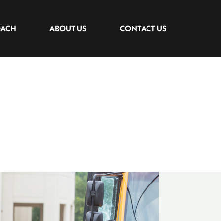
OACH
ABOUT US
CONTACT US