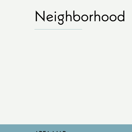
Neighborhood