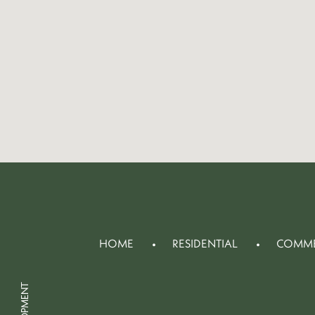
HOME
RESIDENTIAL
COMME