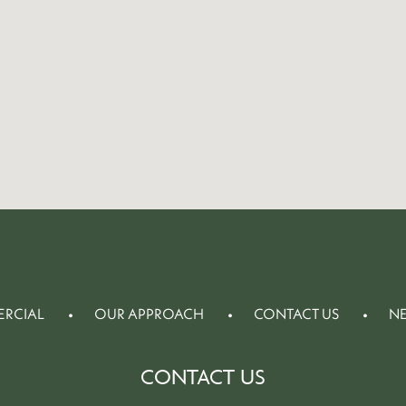
RCIAL
OUR APPROACH
CONTACT US
N
CONTACT US