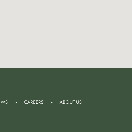
EWS
CAREERS
ABOUT US