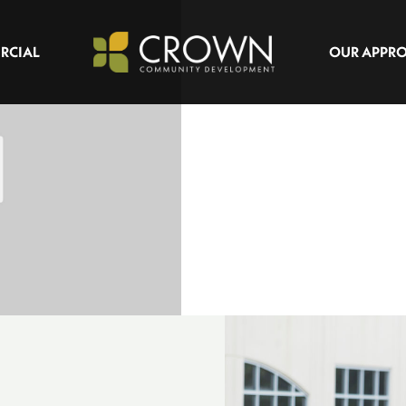
RCIAL
OUR APPR