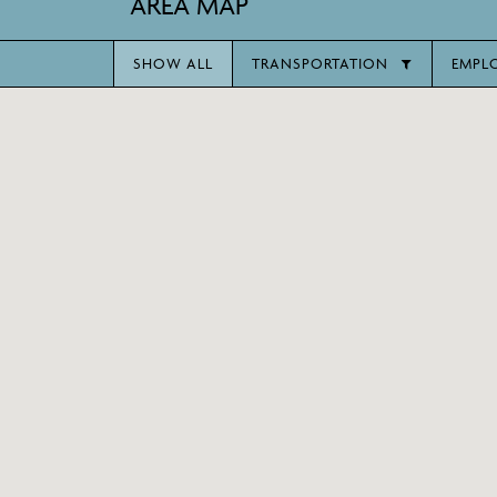
AREA MAP
SHOW ALL
TRANSPORTATION
EMPL