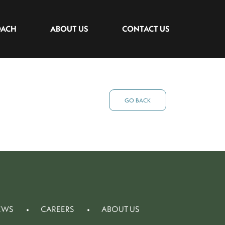
OACH
ABOUT US
CONTACT US
GO BACK
EWS
CAREERS
ABOUT US