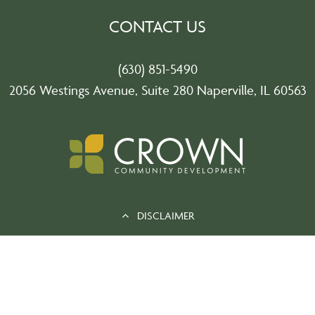
CONTACT US
(630) 851-5490
2056 Westings Avenue, Suite 280 Naperville, IL 60563
DISCLAIMER