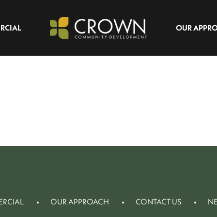
RCIAL
OUR APPR
RCIAL
OUR APPROACH
CONTACT US
N