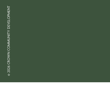
© 2026 CROWN COMMUNITY DEVELOPMENT