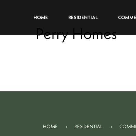
HOME
RESIDENTIAL
COMME
Perry Homes
HOME
RESIDENTIAL
COMME