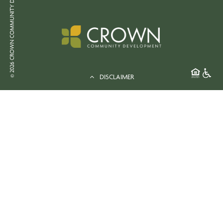
© 2026 CROWN COMMUNITY DEVELOPMENT
DISCLAIMER