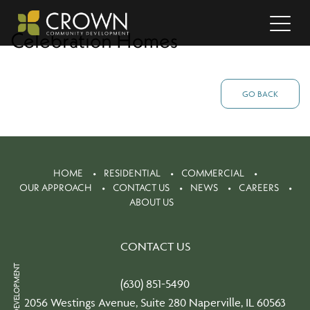
Celebration Homes
GO BACK
HOME
RESIDENTIAL
COMMERCIAL
OUR APPROACH
CONTACT US
NEWS
CAREERS
ABOUT US
CONTACT US
(630) 851-5490
2056 Westings Avenue, Suite 280 Naperville, IL 60563