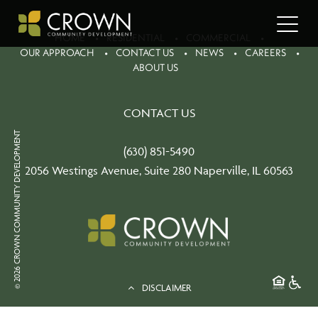
HOME
RESIDENTIAL
COMMERCIAL
OUR APPROACH
CONTACT US
NEWS
CAREERS
ABOUT US
CONTACT US
© 2026 CROWN COMMUNITY DEVELOPMENT
(630) 851-5490
2056 Westings Avenue, Suite 280 Naperville, IL 60563
DISCLAIMER