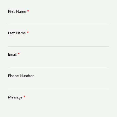
First Name
*
Last Name
*
Email
*
Phone Number
Message
*