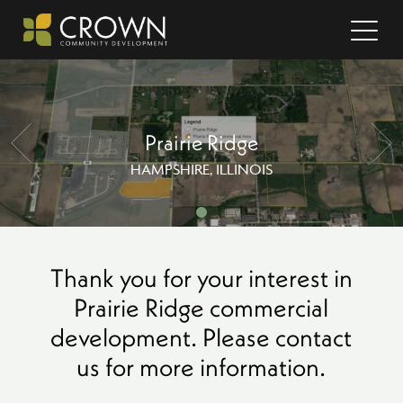
Prairie Ridge
HAMPSHIRE, ILLINOIS
Thank you for your interest in
Prairie Ridge commercial
development. Please contact
us for more information.