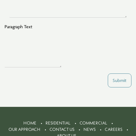
Paragraph Text
Submit
HOME
RESIDENTIAL
COMMERCIAL
OUR APPROACH
CONTACT US
NEWS
CAREERS
ABOUT US